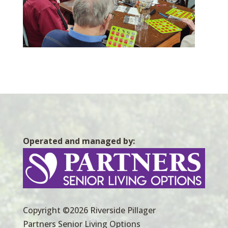
Operated and managed by:
Copyright ©2026 Riverside Pillager
Partners Senior Living Options