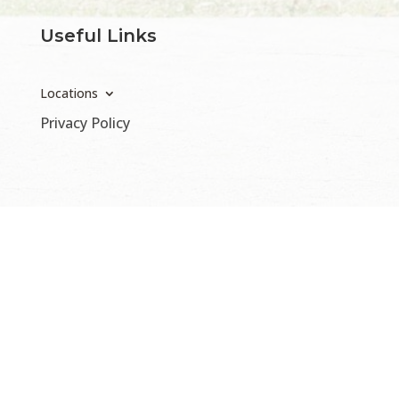
Useful Links
Locations
Privacy Policy