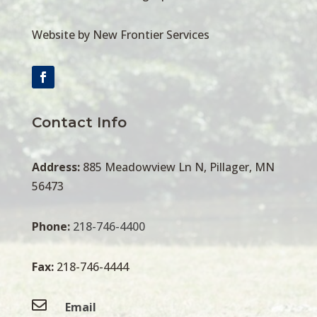
Website by New Frontier Services
Contact Info
Address:
885 Meadowview Ln N, Pillager, MN
56473
Phone:
218-746-4400
Fax:
218-746-4444

Email