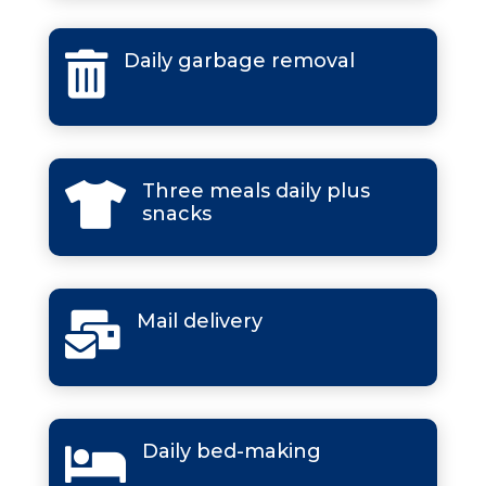
Daily garbage removal

Three meals daily plus

snacks
Mail delivery

Daily bed-making
