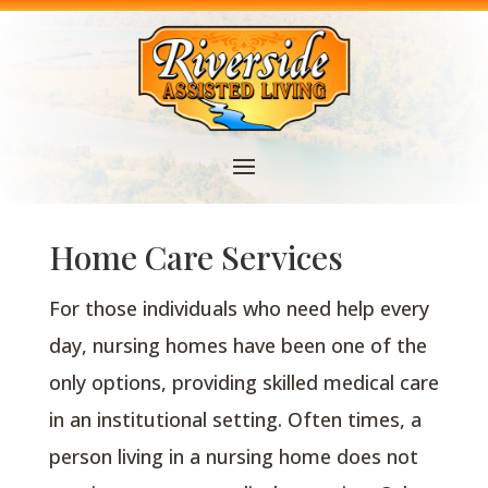
Home Care Services
For those individuals who need help every
day, nursing homes have been one of the
only options, providing skilled medical care
in an institutional setting. Often times, a
person living in a nursing home does not