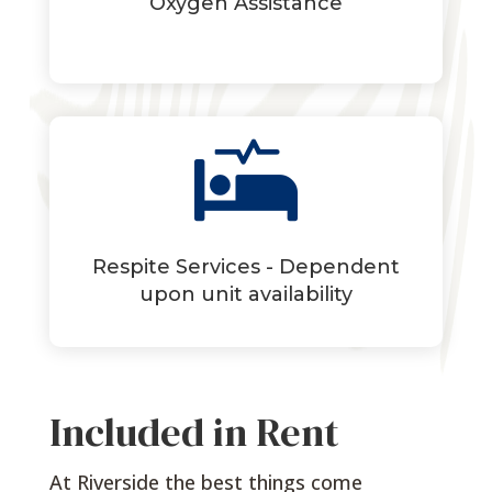
Oxygen Assistance

Respite Services - Dependent
upon unit availability
Included in Rent
At Riverside the best things come