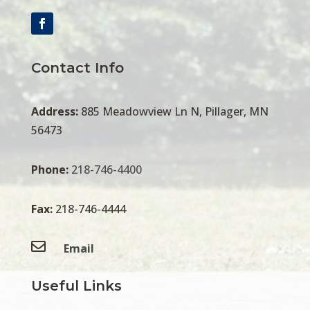
Contact Info
Address:
885 Meadowview Ln N, Pillager, MN
56473
Phone:
218-746-4400
Fax:
218-746-4444

Email
Useful Links