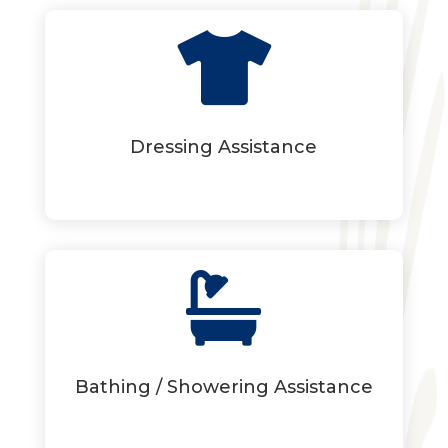

Dressing Assistance

Bathing / Showering Assistance