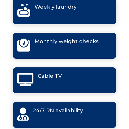
Weekly laundry

Monthly weight checks

Cable TV

24/7 RN availability
