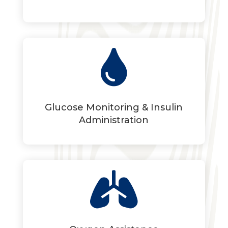

Glucose Monitoring & Insulin
Administration
