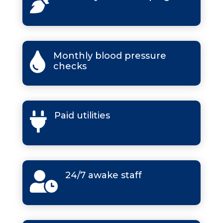

Monthly blood pressure

checks
Paid utilities

24/7 awake staff
