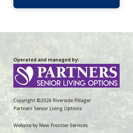
Operated and managed by:
Copyright ©2026 Riverside Pillager
Partners Senior Living Options
Website by New Frontier Services