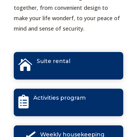
together, from convenient design to
make your life wonderf, to your peace of
mind and sense of security.
Suite rental

Activities program

Weekly housekeeping