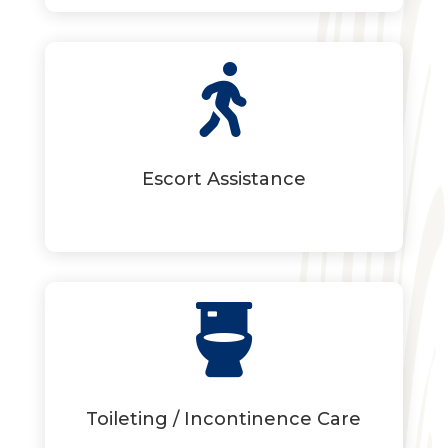

Escort Assistance

Toileting / Incontinence Care