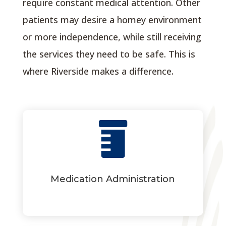
require constant medical attention. Other
patients may desire a homey environment
or more independence, while still receiving
the services they need to be safe. This is
where Riverside makes a difference.

Medication Administration