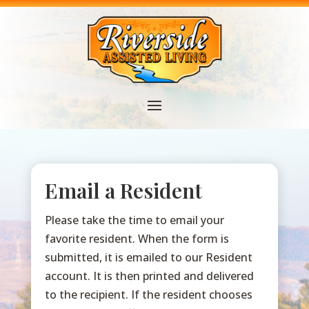
Email a Resident
Please take the time to email your
favorite resident. When the form is
submitted, it is emailed to our Resident
account. It is then printed and delivered
to the recipient. If the resident chooses