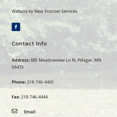
Website by New Frontier Services
Contact Info
Address:
885 Meadowview Ln N, Pillager, MN
56473
Phone:
218-746-4400
Fax:
218-746-4444

Email