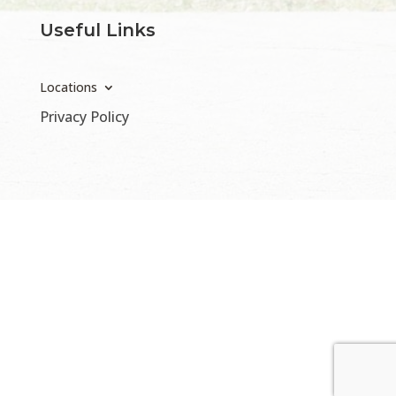
Useful Links
Locations
Privacy Policy