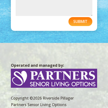
SUBMIT
Operated and managed by:
Copyright ©2026 Riverside Pillager
Partners Senior Living Options