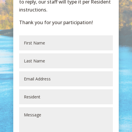
to reply, our staff will type it per Resident
instructions.
Thank you for your participation!